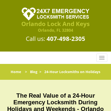
Orlando Lock And Keys
Orlando, FL 32804
Call us:
407-498-2305
T
o
g
Home
>
Blog
>
24-Hour Locksmiths on Holidays
g
l
e
n
The Real Value of a 24-Hour
a
Emergency Locksmith During
v
i
Holidays and Weekends -
Orlando