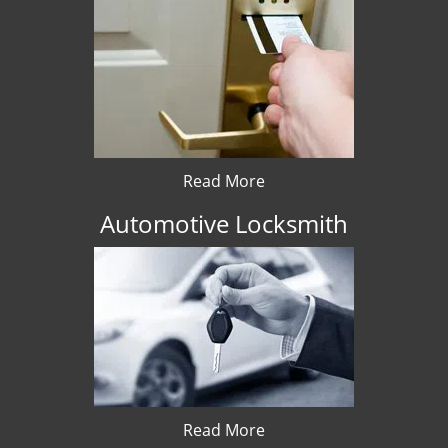
Read More
Automotive Locksmith
Read More