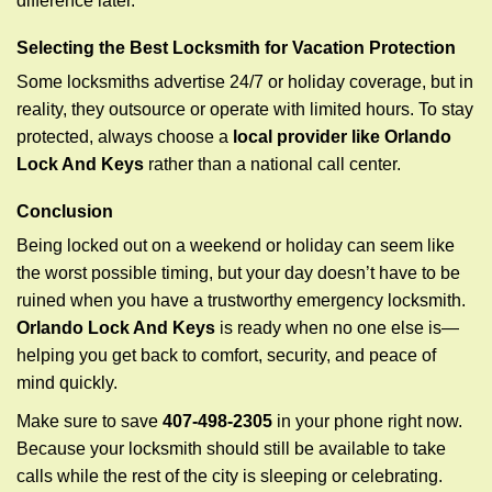
difference later.
Selecting the Best Locksmith for Vacation Protection
Some locksmiths advertise 24/7 or holiday coverage, but in
reality, they outsource or operate with limited hours. To stay
protected, always choose a
local provider like Orlando
Lock And Keys
rather than a national call center.
Conclusion
Being locked out on a weekend or holiday can seem like
the worst possible timing, but your day doesn’t have to be
ruined when you have a trustworthy emergency locksmith.
Orlando Lock And Keys
is ready when no one else is—
helping you get back to comfort, security, and peace of
mind quickly.
Make sure to save
407-498-2305
in your phone right now.
Because your locksmith should still be available to take
calls while the rest of the city is sleeping or celebrating.