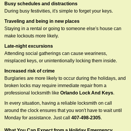
Busy schedules and distractions
During busy festivities, it's simple to forget your keys.
Traveling and being in new places
Staying in a rental or going to someone else's house can
make lockouts more likely.
Late-night excursions
Attending social gatherings can cause weariness,
misplaced keys, or unintentionally locking them inside.
Increased risk of crime
Burglaries are more likely to occur during the holidays, and
broken locks may require immediate repair from a
professional locksmith like
Orlando Lock And Keys
.
In every situation, having a reliable locksmith on call
around the clock ensures that you won't have to wait until
Monday for assistance. Just call
407-498-2305
.
What You Can Expect from a Holiday Emergency