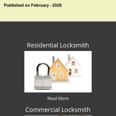
Published on February - 2026
Residential Locksmith
Read More
Commercial Locksmith