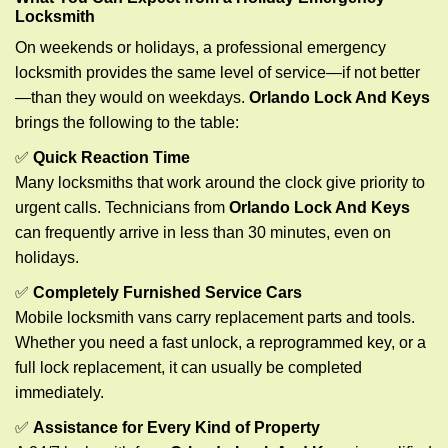
Locksmith
On weekends or holidays, a professional emergency
locksmith provides the same level of service—if not better
—than they would on weekdays.
Orlando Lock And Keys
brings the following to the table:
✅
Quick Reaction Time
Many locksmiths that work around the clock give priority to
urgent calls. Technicians from
Orlando Lock And Keys
can frequently arrive in less than 30 minutes, even on
holidays.
✅
Completely Furnished Service Cars
Mobile locksmith vans carry replacement parts and tools.
Whether you need a fast unlock, a reprogrammed key, or a
full lock replacement, it can usually be completed
immediately.
✅
Assistance for Every Kind of Property