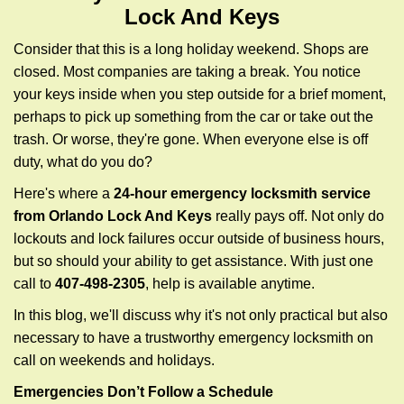
g
Lock And Keys
a
t
Consider that this is a long holiday weekend. Shops are
i
closed. Most companies are taking a break. You notice
o
your keys inside when you step outside for a brief moment,
n
perhaps to pick up something from the car or take out the
trash. Or worse, they're gone. When everyone else is off
duty, what do you do?
Here's where a
24-hour emergency locksmith service
from Orlando Lock And Keys
really pays off. Not only do
lockouts and lock failures occur outside of business hours,
but so should your ability to get assistance. With just one
call to
407-498-2305
, help is available anytime.
In this blog, we'll discuss why it's not only practical but also
necessary to have a trustworthy emergency locksmith on
call on weekends and holidays.
Emergencies Don’t Follow a Schedule