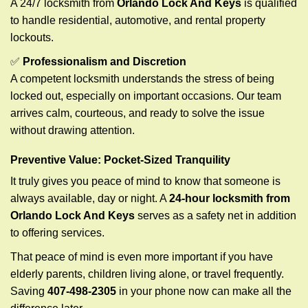
A 24/7 locksmith from
Orlando Lock And Keys
is qualified
to handle residential, automotive, and rental property
lockouts.
✅
Professionalism and Discretion
A competent locksmith understands the stress of being
locked out, especially on important occasions. Our team
arrives calm, courteous, and ready to solve the issue
without drawing attention.
Preventive Value: Pocket-Sized Tranquility
It truly gives you peace of mind to know that someone is
always available, day or night. A
24-hour locksmith from
Orlando Lock And Keys
serves as a safety net in addition
to offering services.
That peace of mind is even more important if you have
elderly parents, children living alone, or travel frequently.
Saving
407-498-2305
in your phone now can make all the