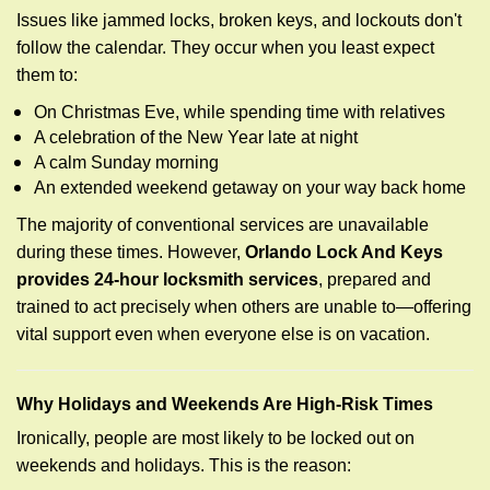
Issues like jammed locks, broken keys, and lockouts don't
follow the calendar. They occur when you least expect
them to:
On Christmas Eve, while spending time with relatives
A celebration of the New Year late at night
A calm Sunday morning
An extended weekend getaway on your way back home
The majority of conventional services are unavailable
during these times. However,
Orlando Lock And Keys
provides 24-hour locksmith services
, prepared and
trained to act precisely when others are unable to—offering
vital support even when everyone else is on vacation.
Why Holidays and Weekends Are High-Risk Times
Ironically, people are most likely to be locked out on
weekends and holidays. This is the reason: