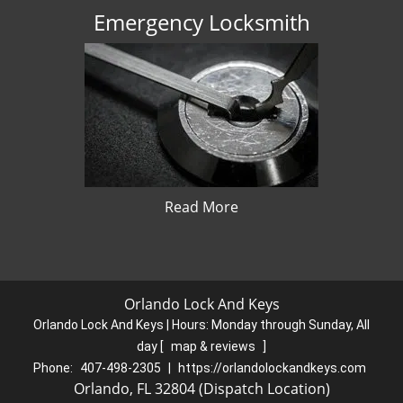
Emergency Locksmith
Read More
Orlando Lock And Keys
Orlando Lock And Keys | Hours:
Monday through Sunday, All
day
[
map & reviews
]
Phone:
407-498-2305
|
https://orlandolockandkeys.com
Orlando, FL 32804 (Dispatch Location)