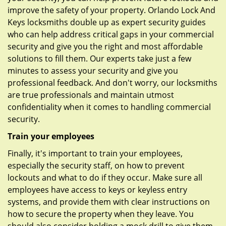
improve the safety of your property. Orlando Lock And
Keys locksmiths double up as expert security guides
who can help address critical gaps in your commercial
security and give you the right and most affordable
solutions to fill them. Our experts take just a few
minutes to assess your security and give you
professional feedback. And don't worry, our locksmiths
are true professionals and maintain utmost
confidentiality when it comes to handling commercial
security.
Train your employees
Finally, it's important to train your employees,
especially the security staff, on how to prevent
lockouts and what to do if they occur. Make sure all
employees have access to keys or keyless entry
systems, and provide them with clear instructions on
how to secure the property when they leave. You