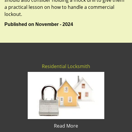
should also consider holding a mock drill to give them
a practical lesson on how to handle a commercial
lockout.
Published on November - 2024
Residential Locksmith
Read More