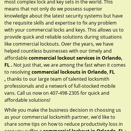
most complex lock and key sets in the world. This
means that not only do we possess superior
knowledge about the latest security systems but have
the requisite skills and expertise to fix any problem
with your commercial locks and keys. This allows us to
provide quick and reliable solutions during situations
like commercial lockouts. Over the years, we have
helped countless businesses with our timely and
affordable
commercial lockout services in Orlando,
FL .
Not just that, we are among the fast when it comes
to resolving
commercial lockouts
in Orlando, FL
,
thanks to our large team of talented locksmith
professionals and a network of full-stocked mobile
vans. Call us now on 407-498-2305 for quick and
affordable solutions!
While you make the business decision in choosing us
as your commercial locksmith partner, we’d like to
share some tips on how to reduce productivity loss in