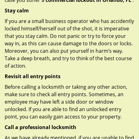
case you suffer a
commercial lockout in Orlando, FL
:
Stay calm
If you are a small business operator who has accidently
locked himself/herself out of the shot, it is imperative
that you stay calm. Do not panic or try to force your
way in, as this can cause damage to the doors or locks.
Moreover, you can also put yourself in harm’s way.
Take a deep breath, and try to think of the best course
of action.
Revisit all entry points
Before calling a locksmith or taking any other action,
make sure to check all entry points. Sometimes, an
employee may have left a side door or window
unlocked. If you are able to find an unlocked entry
point, you can easily gain access to your property.
Call a professional locksmith
As we have already mentioned, if you are unable to find