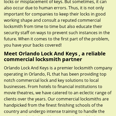
locks or misplacement of keys. But sometimes, it can
also occur due to human errors. Thus, it is not only
important for companies to keep their locks in good
working shape and consult a reputed commercial
locksmith from time to time but also educate their
security staff on ways to prevent such instances in the
future. When it comes to the first part of the problem,
you have your backs covered!
Meet Orlando Lock And Keys , a reliable
commercial locksmith partner
Orlando Lock And Keys is a premier locksmith company
operating in Orlando, FL that has been providing top
notch commercial lock and key solutions to local
businesses. From hotels to financial institutions to
movie theatres, we have catered to an eclectic range of
clients over the years. Our commercial locksmiths are
handpicked from the finest finishing schools of the
country and undergo intense training to handle the