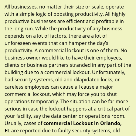
g
All businesses, no matter their size or scale, operate
a
with a simple logic of boosting productivity. All highly
t
productive businesses are efficient and profitable in
i
the long run. While the productivity of any business
o
depends on a lot of factors, there are a lot of
n
unforeseen events that can hamper the day’s
productivity. A commercial lockout is one of them. No
business owner would like to have their employees,
clients or business partners stranded in any part of the
building due to a commercial lockout. Unfortunately,
bad security systems, old and dilapidated locks, or
careless employees can cause all cause a major
commercial lockout, which may force you to shut
operations temporarily. The situation can be far more
serious in case the lockout happens at a critical part of
your facility, say the data center or operations room.
Usually, cases of
commercial Lockout in Orlando,
FL
are reported due to faulty security systems, old