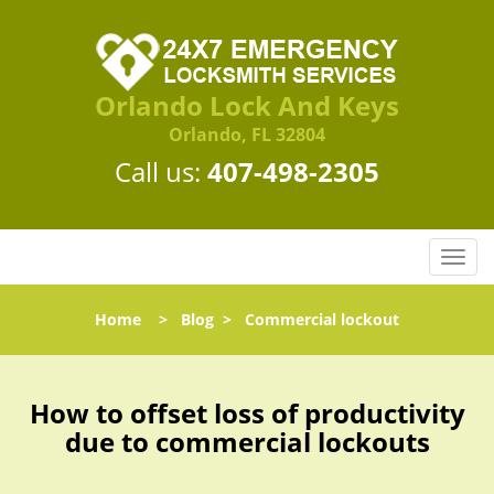
Orlando Lock And Keys
Orlando, FL 32804
Call us:
407-498-2305
T
o
g
Home
>
Blog
>
Commercial lockout
g
l
e
n
How to offset loss of productivity
a
due to commercial lockouts
v
i