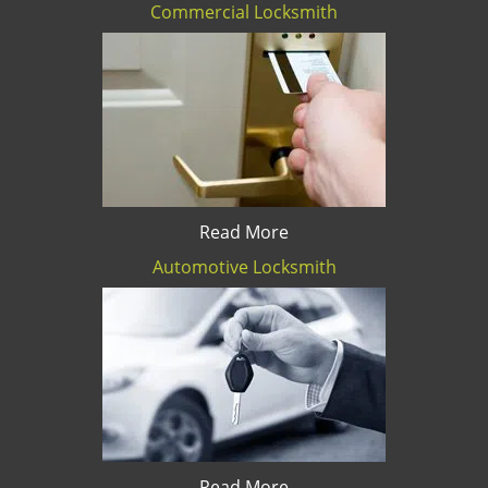
Commercial Locksmith
Read More
Automotive Locksmith
Read More