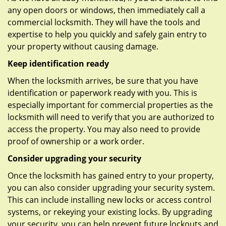
any open doors or windows, then immediately call a
commercial locksmith. They will have the tools and
expertise to help you quickly and safely gain entry to
your property without causing damage.
Keep identification ready
When the locksmith arrives, be sure that you have
identification or paperwork ready with you. This is
especially important for commercial properties as the
locksmith will need to verify that you are authorized to
access the property. You may also need to provide
proof of ownership or a work order.
Consider upgrading your security
Once the locksmith has gained entry to your property,
you can also consider upgrading your security system.
This can include installing new locks or access control
systems, or rekeying your existing locks. By upgrading
your security, you can help prevent future lockouts and