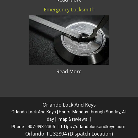
Emergency Locksmith
Read More
Orlando Lock And Keys
Orlando Lock And Keys | Hours:
Monday through Sunday, All
day
[
map & reviews
]
Phone:
407-498-2305
|
https://orlandolockandkeys.com
Orlando, FL 32804 (Dispatch Location)