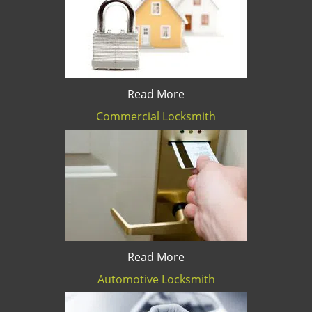
Read More
Commercial Locksmith
Read More
Automotive Locksmith