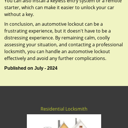
You can also install a keyless entry system or a remote
starter, which can make it easier to unlock your car
without a key.
In conclusion, an automotive lockout can be a
frustrating experience, but it doesn't have to be a
distressing experience. By remaining calm, coolly
assessing your situation, and contacting a professional
locksmith, you can handle an automotive lockout
effectively and avoid any further complications.
Published on July - 2024
Residential Locksmith