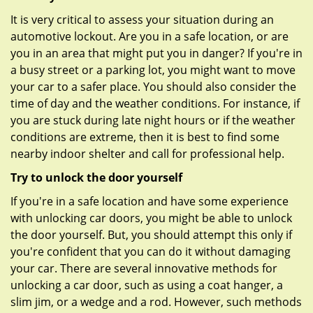
It is very critical to assess your situation during an
automotive lockout. Are you in a safe location, or are
you in an area that might put you in danger? If you're in
a busy street or a parking lot, you might want to move
your car to a safer place. You should also consider the
time of day and the weather conditions. For instance, if
you are stuck during late night hours or if the weather
conditions are extreme, then it is best to find some
nearby indoor shelter and call for professional help.
Try to unlock the door yourself
If you're in a safe location and have some experience
with unlocking car doors, you might be able to unlock
the door yourself. But, you should attempt this only if
you're confident that you can do it without damaging
your car. There are several innovative methods for
unlocking a car door, such as using a coat hanger, a
slim jim, or a wedge and a rod. However, such methods