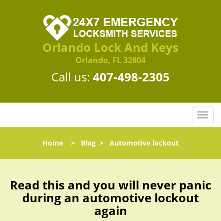
Orlando Lock And Keys
Orlando, FL 32804
Call us:
407-498-2305
T
o
g
Home
>
Blog
>
Automotive lockout
g
l
e
n
Read this and you will never panic
a
during an automotive lockout
v
again
i