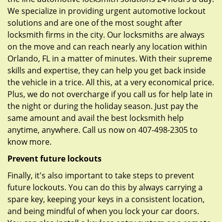
We specialize in providing urgent automotive lockout
solutions and are one of the most sought after
locksmith firms in the city. Our locksmiths are always
on the move and can reach nearly any location within
Orlando, FL in a matter of minutes. With their supreme
skills and expertise, they can help you get back inside
the vehicle in a trice. All this, at a very economical price.
Plus, we do not overcharge if you call us for help late in
the night or during the holiday season. Just pay the
same amount and avail the best locksmith help
anytime, anywhere. Call us now on 407-498-2305 to
know more.
Prevent future lockouts
Finally, it's also important to take steps to prevent
future lockouts. You can do this by always carrying a
spare key, keeping your keys in a consistent location,
and being mindful of when you lock your car doors.