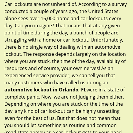
g
Car lockouts are not unheard of. According to a survey
a
conducted a couple of years ago, the United States
t
alone sees over 16,000 home and car lockouts every
i
day. Can you imagine? That means that at any given
o
point of time during the day, a bunch of people are
n
struggling with a home or car lockout. Unfortunately,
there is no single way of dealing with an automotive
lockout. The response depends largely on the location
where you are stuck, the time of the day, availability of
resources and of course, your own nerves! As an
experienced service provider, we can tell you that
many customers who have called us during an
automotive lockout in Orlando, FL
were in a state of
complete panic. Now, we are not judging them either.
Depending on where you are stuck or the time of the
day, any kind of car lockout can be highly unsettling
even for the best of us. But that does not mean that
you should let something as routine and common
(read stats above) as a car lockout gets to your head.