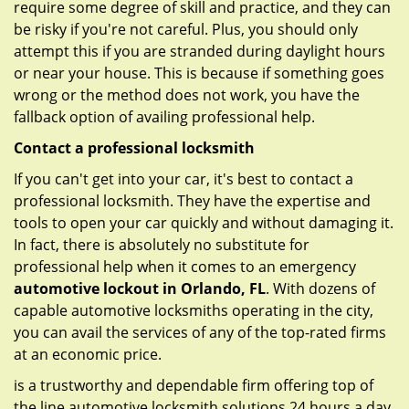
require some degree of skill and practice, and they can
be risky if you're not careful. Plus, you should only
attempt this if you are stranded during daylight hours
or near your house. This is because if something goes
wrong or the method does not work, you have the
fallback option of availing professional help.
Contact a professional locksmith
If you can't get into your car, it's best to contact a
professional locksmith. They have the expertise and
tools to open your car quickly and without damaging it.
In fact, there is absolutely no substitute for
professional help when it comes to an emergency
automotive lockout in Orlando, FL
. With dozens of
capable automotive locksmiths operating in the city,
you can avail the services of any of the top-rated firms
at an economic price.
is a trustworthy and dependable firm offering top of
the line automotive locksmith solutions 24 hours a day.