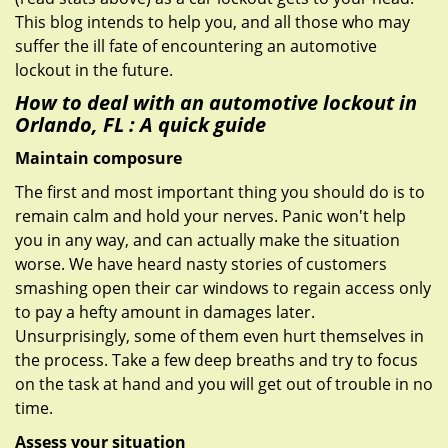
This blog intends to help you, and all those who may
suffer the ill fate of encountering an automotive
lockout in the future.
How to deal with an
automotive lockout in
Orlando, FL
: A quick guide
Maintain composure
The first and most important thing you should do is to
remain calm and hold your nerves. Panic won't help
you in any way, and can actually make the situation
worse. We have heard nasty stories of customers
smashing open their car windows to regain access only
to pay a hefty amount in damages later.
Unsurprisingly, some of them even hurt themselves in
the process. Take a few deep breaths and try to focus
on the task at hand and you will get out of trouble in no
time.
Assess your situation