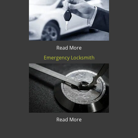
Read More
Emergency Locksmith
Read More