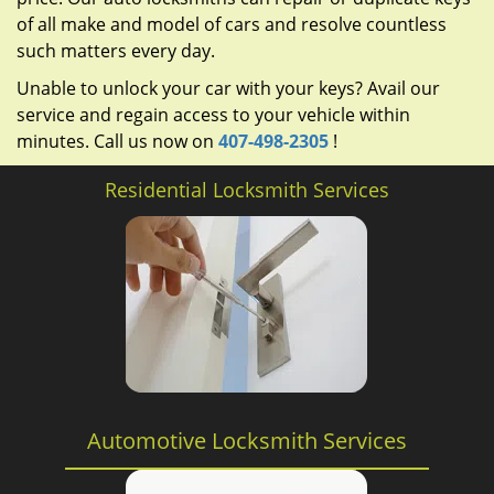
of all make and model of cars and resolve countless
such matters every day.
Unable to unlock your car with your keys? Avail our
service and regain access to your vehicle within
minutes. Call us now on
407-498-2305
!
Residential Locksmith Services
Automotive Locksmith Services