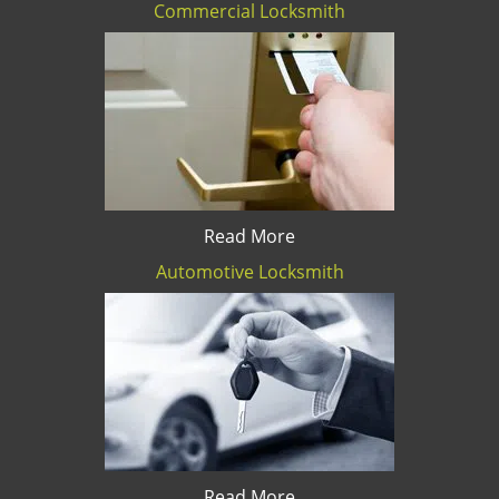
Commercial Locksmith
Read More
Automotive Locksmith
Read More