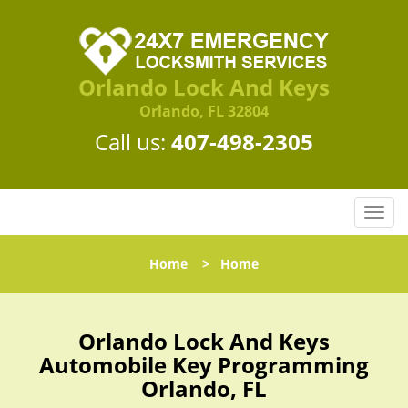
Orlando Lock And Keys
Orlando, FL 32804
Call us:
407-498-2305
T
o
g
Home
>
Home
g
l
e
n
Orlando Lock And Keys
a
Automobile Key Programming
v
Orlando, FL
i