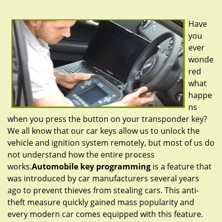
g
a
Have
t
you
i
ever
o
n
wonde
red
what
happe
ns
when you press the button on your transponder key?
We all know that our car keys allow us to unlock the
vehicle and ignition system remotely, but most of us do
not understand how the entire process
works.
Automobile key programming
is a feature that
was introduced by car manufacturers several years
ago to prevent thieves from stealing cars. This anti-
theft measure quickly gained mass popularity and
every modern car comes equipped with this feature.