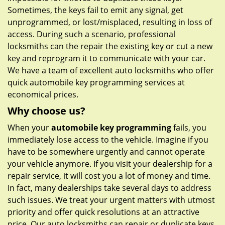
Sometimes, the keys fail to emit any signal, get
unprogrammed, or lost/misplaced, resulting in loss of
access. During such a scenario, professional
locksmiths can the repair the existing key or cut a new
key and reprogram it to communicate with your car.
We have a team of excellent auto locksmiths who offer
quick automobile key programming services at
economical prices.
Why choose us?
When your
automobile key programming
fails, you
immediately lose access to the vehicle. Imagine if you
have to be somewhere urgently and cannot operate
your vehicle anymore. If you visit your dealership for a
repair service, it will cost you a lot of money and time.
In fact, many dealerships take several days to address
such issues. We treat your urgent matters with utmost
priority and offer quick resolutions at an attractive
price. Our auto locksmiths can repair or duplicate keys