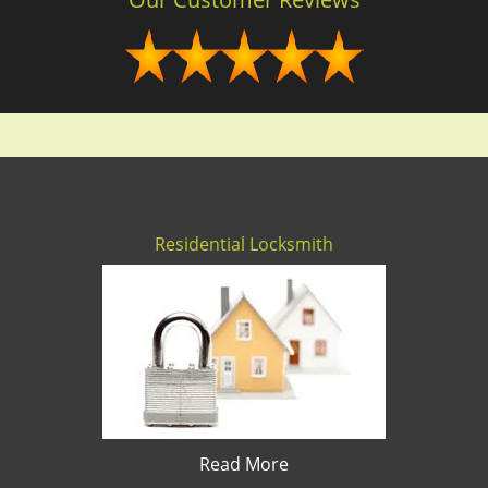
Residential Locksmith
Read More