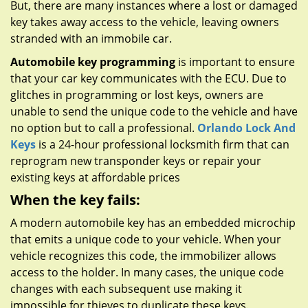
But, there are many instances where a lost or damaged
key takes away access to the vehicle, leaving owners
stranded with an immobile car.
Automobile key programming
is important to ensure
that your car key communicates with the ECU. Due to
glitches in programming or lost keys, owners are
unable to send the unique code to the vehicle and have
no option but to call a professional.
Orlando Lock And
Keys
is a 24-hour professional locksmith firm that can
reprogram new transponder keys or repair your
existing keys at affordable prices
When the key fails:
A modern automobile key has an embedded microchip
that emits a unique code to your vehicle. When your
vehicle recognizes this code, the immobilizer allows
access to the holder. In many cases, the unique code
changes with each subsequent use making it
impossible for thieves to duplicate these keys.