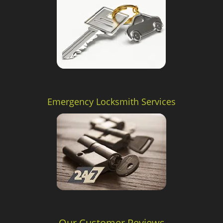
Emergency Locksmith Services
Our Customer Reviews