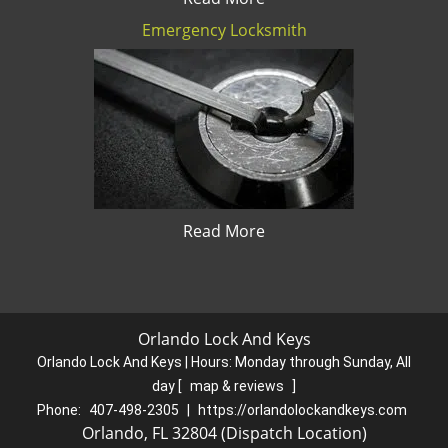
Emergency Locksmith
Read More
Orlando Lock And Keys
Orlando Lock And Keys | Hours:
Monday through Sunday, All
day
[
map & reviews
]
Phone:
407-498-2305
|
https://orlandolockandkeys.com
Orlando, FL 32804 (Dispatch Location)