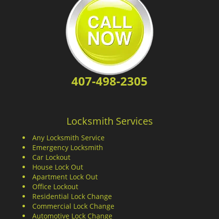
407-498-2305
Locksmith Services
Any Locksmith Service
Emergency Locksmith
Car Lockout
House Lock Out
Apartment Lock Out
Office Lockout
Residential Lock Change
Commercial Lock Change
Automotive Lock Change