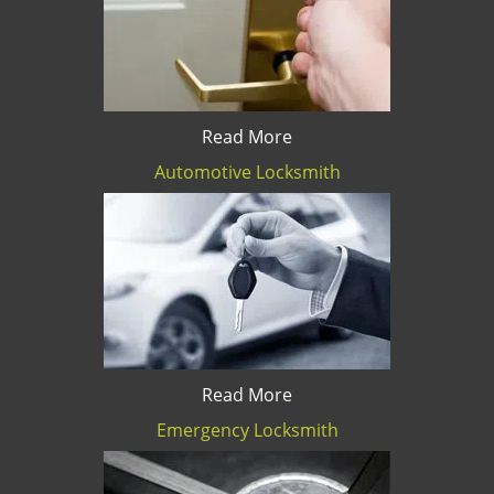
Read More
Automotive Locksmith
Read More
Emergency Locksmith