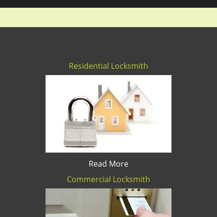
Residential Locksmith
Read More
Commercial Locksmith