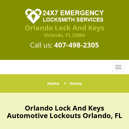
Orlando Lock And Keys
Orlando, FL 32804
Call us:
407-498-2305
T
o
g
Home
>
Home
g
l
e
n
Orlando Lock And Keys
a
Automotive Lockouts Orlando, FL
v
i