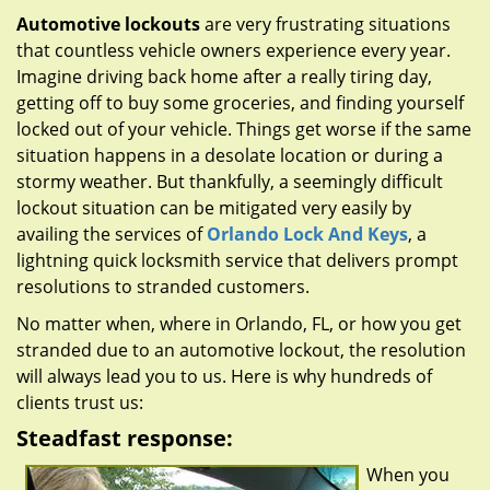
g
Automotive lockouts
are very frustrating situations
a
that countless vehicle owners experience every year.
t
Imagine driving back home after a really tiring day,
i
getting off to buy some groceries, and finding yourself
o
locked out of your vehicle. Things get worse if the same
n
situation happens in a desolate location or during a
stormy weather. But thankfully, a seemingly difficult
lockout situation can be mitigated very easily by
availing the services of
Orlando Lock And Keys
, a
lightning quick locksmith service that delivers prompt
resolutions to stranded customers.
No matter when, where in Orlando, FL, or how you get
stranded due to an automotive lockout, the resolution
will always lead you to us. Here is why hundreds of
clients trust us:
Steadfast response:
When you