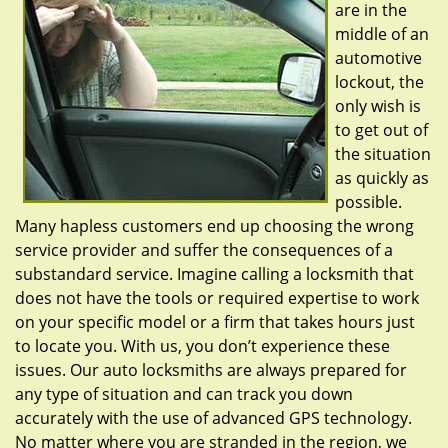
are in the
middle of an
automotive
lockout, the
only wish is
to get out of
the situation
as quickly as
possible.
Many hapless customers end up choosing the wrong
service provider and suffer the consequences of a
substandard service. Imagine calling a locksmith that
does not have the tools or required expertise to work
on your specific model or a firm that takes hours just
to locate you. With us, you don’t experience these
issues. Our auto locksmiths are always prepared for
any type of situation and can track you down
accurately with the use of advanced GPS technology.
No matter where you are stranded in the region, we