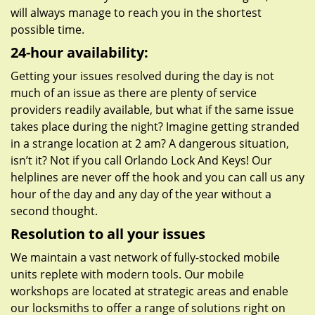
will always manage to reach you in the shortest
possible time.
24-hour availability:
Getting your issues resolved during the day is not
much of an issue as there are plenty of service
providers readily available, but what if the same issue
takes place during the night? Imagine getting stranded
in a strange location at 2 am? A dangerous situation,
isn’t it? Not if you call Orlando Lock And Keys! Our
helplines are never off the hook and you can call us any
hour of the day and any day of the year without a
second thought.
Resolution to all your issues
We maintain a vast network of fully-stocked mobile
units replete with modern tools. Our mobile
workshops are located at strategic areas and enable
our locksmiths to offer a range of solutions right on