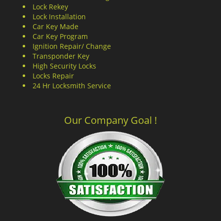
Lock Rekey
Lock Installation
Car Key Made
Car Key Program
Ignition Repair/ Change
Transponder Key
High Security Locks
Locks Repair
24 Hr Locksmith Service
Our Company Goal !