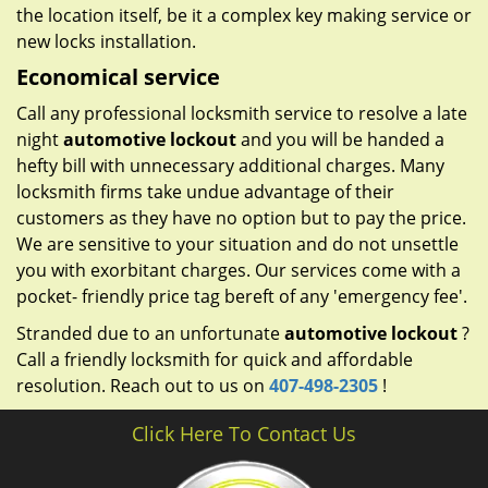
the location itself, be it a complex key making service or
new locks installation.
Economical service
Call any professional locksmith service to resolve a late
night
automotive lockout
and you will be handed a
hefty bill with unnecessary additional charges. Many
locksmith firms take undue advantage of their
customers as they have no option but to pay the price.
We are sensitive to your situation and do not unsettle
you with exorbitant charges. Our services come with a
pocket- friendly price tag bereft of any 'emergency fee'.
Stranded due to an unfortunate
automotive lockout
?
Call a friendly locksmith for quick and affordable
resolution. Reach out to us on
407-498-2305
!
Click Here To Contact Us