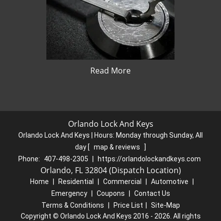
Read More
Orlando Lock And Keys
Orlando Lock And Keys | Hours:
Monday through Sunday, All
day
[
map & reviews
]
Phone:
407-498-2305
|
https://orlandolockandkeys.com
Orlando, FL 32804 (Dispatch Location)
Home
|
Residential
|
Commercial
|
Automotive
|
Emergency
|
Coupons
|
Contact Us
Terms & Conditions
|
Price List
|
Site-Map
Copyright
©
Orlando Lock And Keys 2016 - 2026. All rights