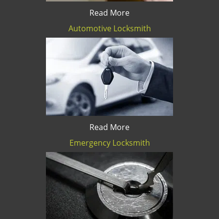
Read More
Automotive Locksmith
Read More
Emergency Locksmith