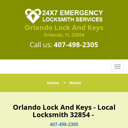
Orlando Lock And Keys
Orlando, FL 32804
Call us:
407-498-2305
T
o
g
Home
>
Home
g
l
e
n
Orlando Lock And Keys - Local
a
Locksmith 32854 -
v
i
407-498-2305