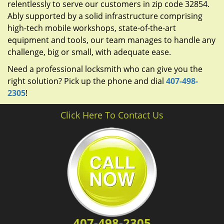
relentlessly to serve our customers in zip code 32854.
Ably supported by a solid infrastructure comprising
high-tech mobile workshops, state-of-the-art
equipment and tools, our team manages to handle any
challenge, big or small, with adequate ease.
Need a professional locksmith who can give you the
right solution? Pick up the phone and dial
407-498-
2305
!
Click Here To Contact Us
407-498-2305