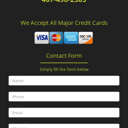
We Accept All Major Credit Cards
Contact Form
Simply fill the form below