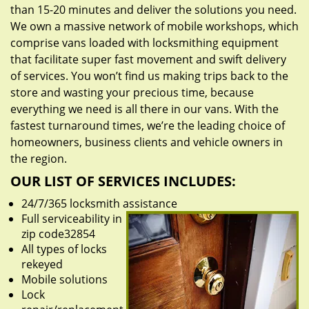
than 15-20 minutes and deliver the solutions you need.
We own a massive network of mobile workshops, which
comprise vans loaded with locksmithing equipment
that facilitate super fast movement and swift delivery
of services. You won’t find us making trips back to the
store and wasting your precious time, because
everything we need is all there in our vans. With the
fastest turnaround times, we’re the leading choice of
homeowners, business clients and vehicle owners in
the region.
OUR LIST OF SERVICES INCLUDES:
24/7/365 locksmith assistance
Full serviceability in
zip code32854
All types of locks
rekeyed
Mobile solutions
Lock