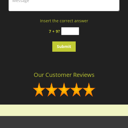
Insert the correct answer
7 + 9?
Our Customer Reviews