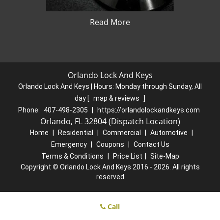
Read More
Orlando Lock And Keys
Orlando Lock And Keys | Hours:
Monday through Sunday, All
day
[
map & reviews
]
Phone:
407-498-2305
|
https://orlandolockandkeys.com
Orlando, FL 32804 (Dispatch Location)
Home
|
Residential
|
Commercial
|
Automotive
|
Emergency
|
Coupons
|
Contact Us
Terms & Conditions
|
Price List
|
Site-Map
Copyright
©
Orlando Lock And Keys 2016 - 2026. All rights
reserved
Call