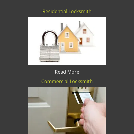
Residential Locksmith
Read More
Commercial Locksmith