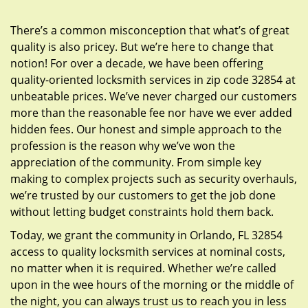
g
a
There’s a common misconception that what’s of great
t
quality is also pricey. But we’re here to change that
i
notion! For over a decade, we have been offering
o
quality-oriented locksmith services in zip code 32854 at
n
unbeatable prices. We’ve never charged our customers
more than the reasonable fee nor have we ever added
hidden fees. Our honest and simple approach to the
profession is the reason why we’ve won the
appreciation of the community. From simple key
making to complex projects such as security overhauls,
we’re trusted by our customers to get the job done
without letting budget constraints hold them back.
Today, we grant the community in Orlando, FL 32854
access to quality locksmith services at nominal costs,
no matter when it is required. Whether we’re called
upon in the wee hours of the morning or the middle of
the night, you can always trust us to reach you in less