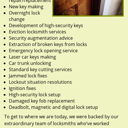
repair/replacement
New key making
Overnight lock
change
Development of high-security keys
Eviction locksmith services
Security augmentation advice
Extraction of broken keys from locks
Emergency lock opening service
Laser car keys making
Car trunk unlocking
Standard key cutting services
Jammed lock fixes
Lockout situation resolutions
Ignition fixes
High-security lock setup
Damaged key fob replacement
Deadbolt, magnetic and digital lock setup
To get to where we are today, we were backed by our
extraordinary team of locksmiths who’ve worked