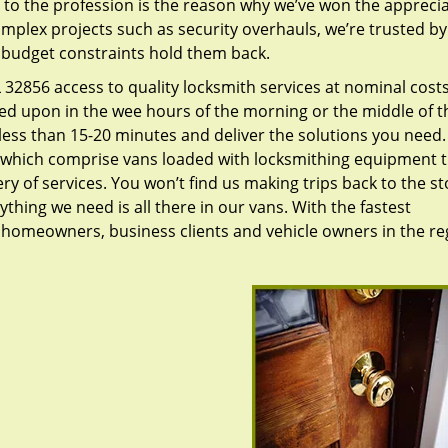
to the profession is the reason why we’ve won the apprecia
plex projects such as security overhauls, we’re trusted by
g budget constraints hold them back.
32856 access to quality locksmith services at nominal costs
led upon in the wee hours of the morning or the middle of t
n less than 15-20 minutes and deliver the solutions you need
which comprise vans loaded with locksmithing equipment t
ry of services. You won’t find us making trips back to the st
hing we need is all there in our vans. With the fastest
 homeowners, business clients and vehicle owners in the re