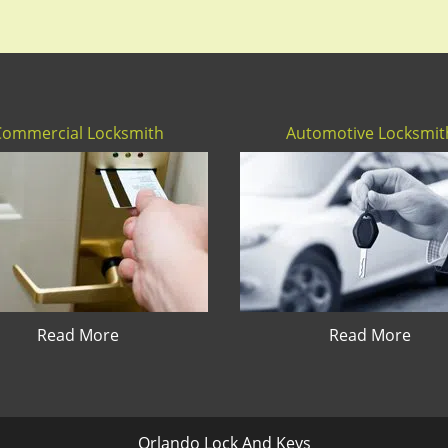
Commercial Locksmith
Automotive Locksmit
Read More
Read More
Orlando Lock And Keys