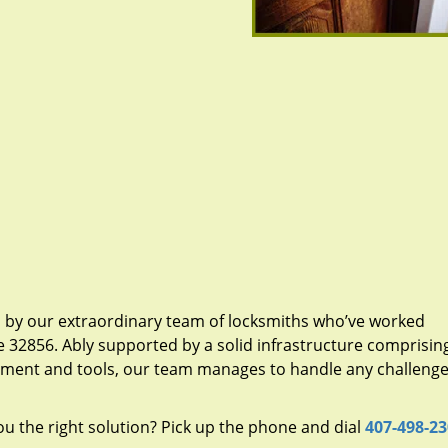
d by our extraordinary team of locksmiths who’ve worked
e 32856. Ably supported by a solid infrastructure comprisin
pment and tools, our team manages to handle any challenge,
u the right solution? Pick up the phone and dial
407-498-2