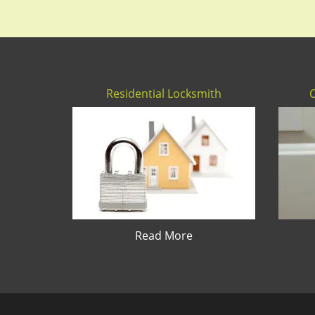
Residential Locksmith
Read More