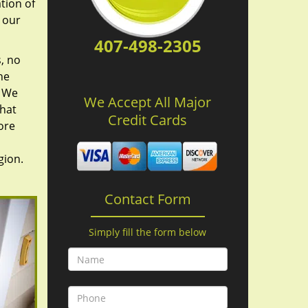
tion of
 our
407-498-2305
, no
he
. We
We Accept All Major
hat
Credit Cards
ore
gion.
Contact Form
Simply fill the form below