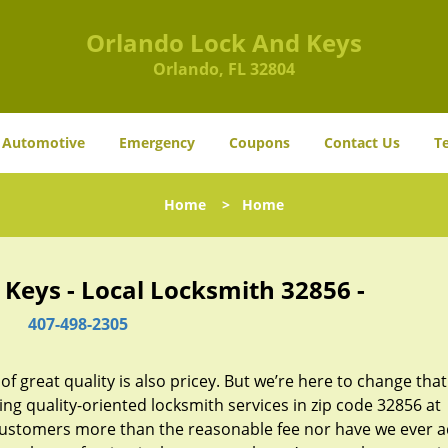
Orlando Lock And Keys
Orlando, FL 32804
Automotive
Emergency
Coupons
Contact Us
T
Home
>
Home
Keys - Local Locksmith 32856 -
407-498-2305
 great quality is also pricey. But we’re here to change that
ng quality-oriented locksmith services in zip code 32856 at
customers more than the reasonable fee nor have we ever 