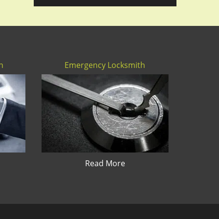
h
Emergency Locksmith
Read More