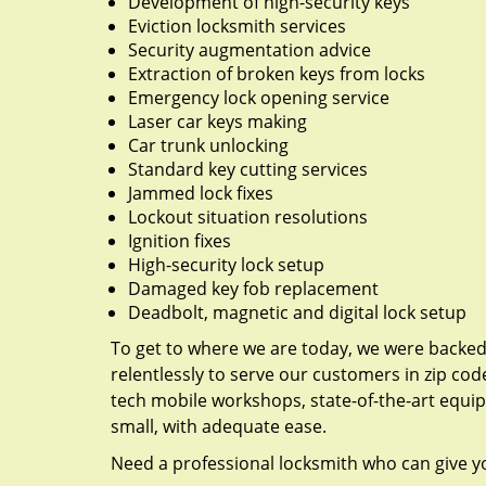
Development of high-security keys
Eviction locksmith services
Security augmentation advice
Extraction of broken keys from locks
Emergency lock opening service
Laser car keys making
Car trunk unlocking
Standard key cutting services
Jammed lock fixes
Lockout situation resolutions
Ignition fixes
High-security lock setup
Damaged key fob replacement
Deadbolt, magnetic and digital lock setup
To get to where we are today, we were backe
relentlessly to serve our customers in zip cod
tech mobile workshops, state-of-the-art equi
small, with adequate ease.
Need a professional locksmith who can give yo