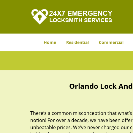
Home
Residential
Commercial
Orlando Lock And 
There’s a common misconception that what’s of
notion! For over a decade, we have been offeri
unbeatable prices. We’ve never charged our 