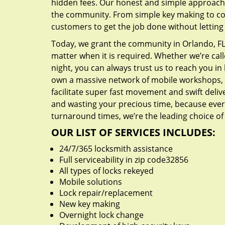
hidden fees. Our honest and simple approach 
the community. From simple key making to com
customers to get the job done without lettin
Today, we grant the community in Orlando, FL 
matter when it is required. Whether we’re cal
night, you can always trust us to reach you i
own a massive network of mobile workshops, 
facilitate super fast movement and swift delive
and wasting your precious time, because everyt
turnaround times, we’re the leading choice of
OUR LIST OF SERVICES INCLUDES:
24/7/365 locksmith assistance
Full serviceability in zip code32856
All types of locks rekeyed
Mobile solutions
Lock repair/replacement
New key making
Overnight lock change