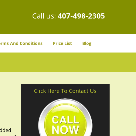
Call us:
407-498-2305
erms And Conditions
Price List
Blog
Click Here To Contact Us
added