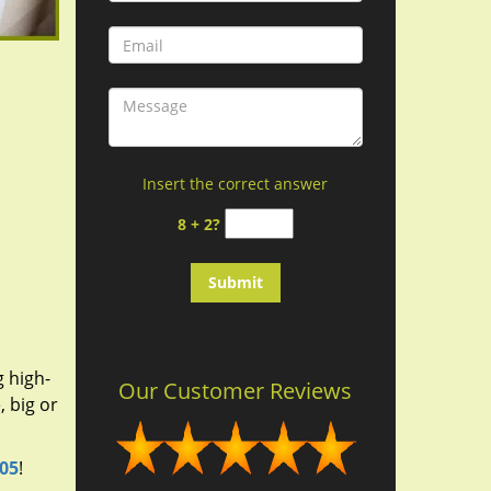
Insert the correct answer
8 + 2?
g high-
Our Customer Reviews
 big or
305
!