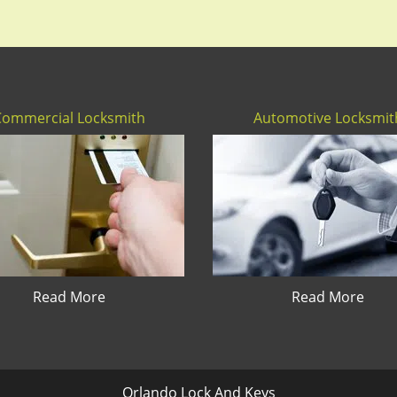
Commercial Locksmith
Automotive Locksmit
Read More
Read More
Orlando Lock And Keys