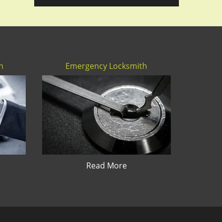
h
Emergency Locksmith
Read More