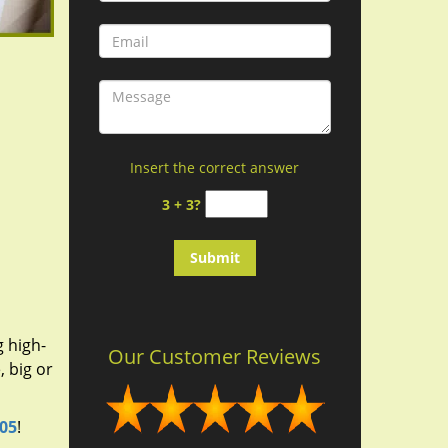
Insert the correct answer
3 + 3?
g high-
Our Customer Reviews
 big or
305
!