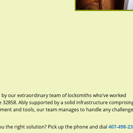
d by our extraordinary team of locksmiths who’ve worked
e 32858. Ably supported by a solid infrastructure comprisin
pment and tools, our team manages to handle any challenge,
u the right solution? Pick up the phone and dial
407-498-2