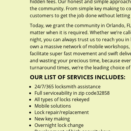
hidden fees. Our honest and simple approach 
the community. From simple key making to com
customers to get the job done without lettin
Today, we grant the community in Orlando, FL 
matter when it is required. Whether we’re cal
night, you can always trust us to reach you i
own a massive network of mobile workshops, 
facilitate super fast movement and swift delive
and wasting your precious time, because everyt
turnaround times, we’re the leading choice of
OUR LIST OF SERVICES INCLUDES:
24/7/365 locksmith assistance
Full serviceability in zip code32858
All types of locks rekeyed
Mobile solutions
Lock repair/replacement
New key making
Overnight lock change