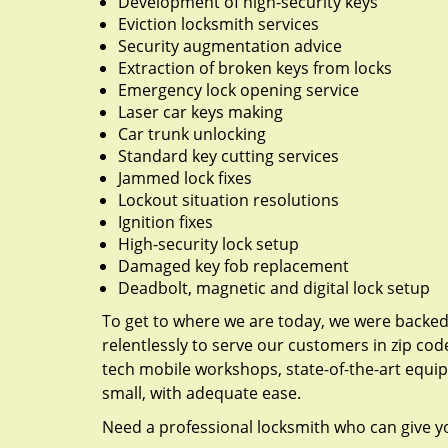
Development of high-security keys
Eviction locksmith services
Security augmentation advice
Extraction of broken keys from locks
Emergency lock opening service
Laser car keys making
Car trunk unlocking
Standard key cutting services
Jammed lock fixes
Lockout situation resolutions
Ignition fixes
High-security lock setup
Damaged key fob replacement
Deadbolt, magnetic and digital lock setup
To get to where we are today, we were backe
relentlessly to serve our customers in zip cod
tech mobile workshops, state-of-the-art equi
small, with adequate ease.
Need a professional locksmith who can give yo