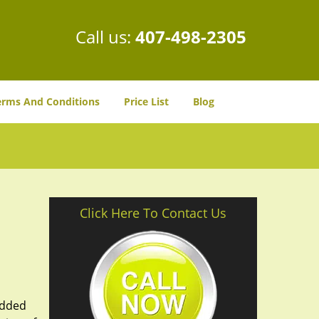
Call us:
407-498-2305
erms And Conditions
Price List
Blog
Click Here To Contact Us
added