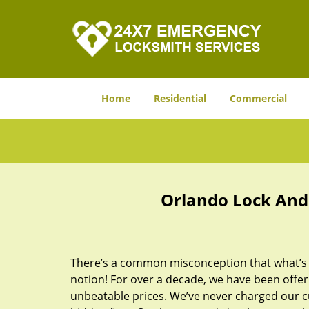
Home
Residential
Commercial
Orlando Lock And 
There’s a common misconception that what’s of
notion! For over a decade, we have been offeri
unbeatable prices. We’ve never charged our 