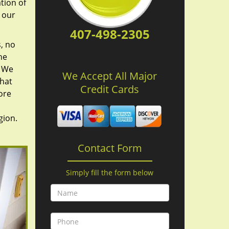
tion of
 our
407-498-2305
, no
he
. We
We Accept All Major
hat
Credit Cards
ore
gion.
Contact Form
Simply fill the form below