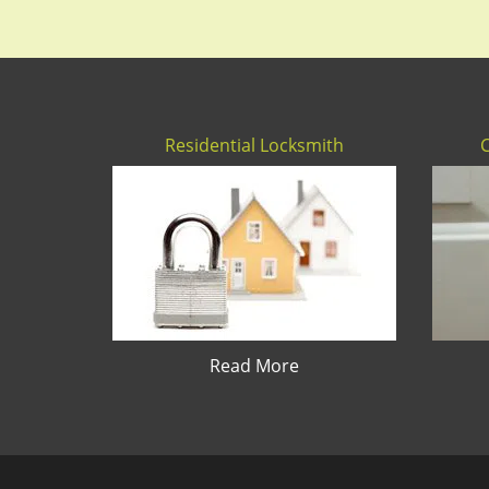
Residential Locksmith
Read More