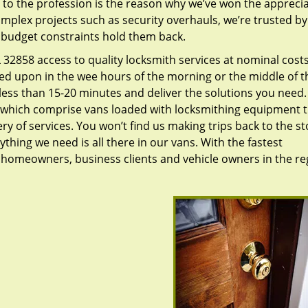
to the profession is the reason why we’ve won the apprecia
plex projects such as security overhauls, we’re trusted by
g budget constraints hold them back.
32858 access to quality locksmith services at nominal costs
led upon in the wee hours of the morning or the middle of t
n less than 15-20 minutes and deliver the solutions you need
which comprise vans loaded with locksmithing equipment t
ry of services. You won’t find us making trips back to the st
hing we need is all there in our vans. With the fastest
 homeowners, business clients and vehicle owners in the re