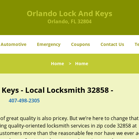
Orlando Lock And Keys
Orlando, FL 32804
Automotive
Emergency
Coupons
Contact Us
T
Home
>
Home
Keys - Local Locksmith 32858 -
407-498-2305
 great quality is also pricey. But we’re here to change that
ng quality-oriented locksmith services in zip code 32858 at
customers more than the reasonable fee nor have we ever 