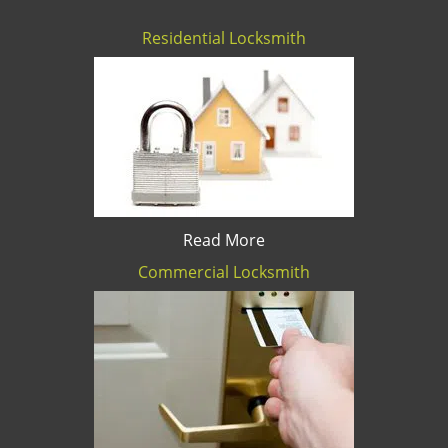
Residential Locksmith
Read More
Commercial Locksmith