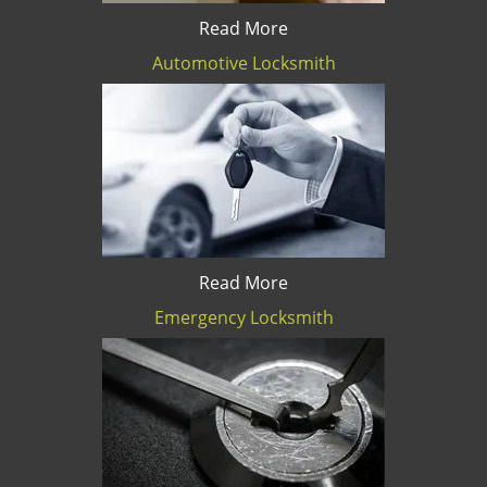
Read More
Automotive Locksmith
Read More
Emergency Locksmith