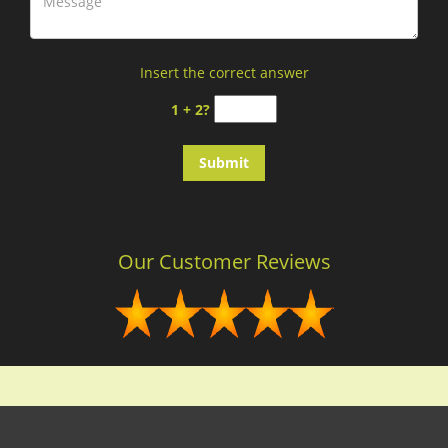
Insert the correct answer
1 + 2?
Our Customer Reviews