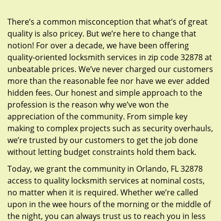
g
a
There’s a common misconception that what’s of great
t
quality is also pricey. But we’re here to change that
i
notion! For over a decade, we have been offering
o
quality-oriented locksmith services in zip code 32878 at
n
unbeatable prices. We’ve never charged our customers
more than the reasonable fee nor have we ever added
hidden fees. Our honest and simple approach to the
profession is the reason why we’ve won the
appreciation of the community. From simple key
making to complex projects such as security overhauls,
we’re trusted by our customers to get the job done
without letting budget constraints hold them back.
Today, we grant the community in Orlando, FL 32878
access to quality locksmith services at nominal costs,
no matter when it is required. Whether we’re called
upon in the wee hours of the morning or the middle of
the night, you can always trust us to reach you in less