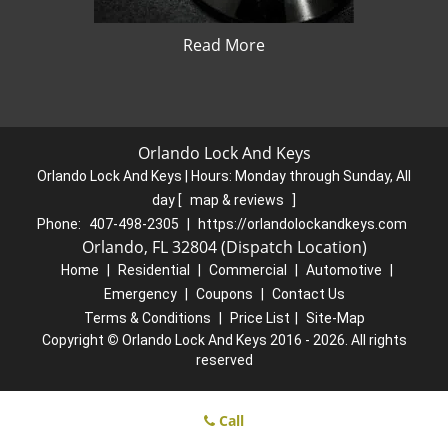
Read More
Orlando Lock And Keys
Orlando Lock And Keys | Hours:
Monday through Sunday, All
day
[
map & reviews
]
Phone:
407-498-2305
|
https://orlandolockandkeys.com
Orlando, FL 32804 (Dispatch Location)
Home
|
Residential
|
Commercial
|
Automotive
|
Emergency
|
Coupons
|
Contact Us
Terms & Conditions
|
Price List
|
Site-Map
Copyright
©
Orlando Lock And Keys 2016 - 2026. All rights
reserved
Call