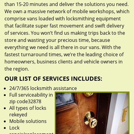
than 15-20 minutes and deliver the solutions you need.
We own a massive network of mobile workshops, which
comprise vans loaded with locksmithing equipment
that facilitate super fast movement and swift delivery
of services. You won’t find us making trips back to the
store and wasting your precious time, because
everything we need is all there in our vans. With the
fastest turnaround times, we’re the leading choice of
homeowners, business clients and vehicle owners in
the region.
OUR LIST OF SERVICES INCLUDES:
24/7/365 locksmith assistance
Full serviceability in
zip code32878
All types of locks
rekeyed
Mobile solutions
Lock