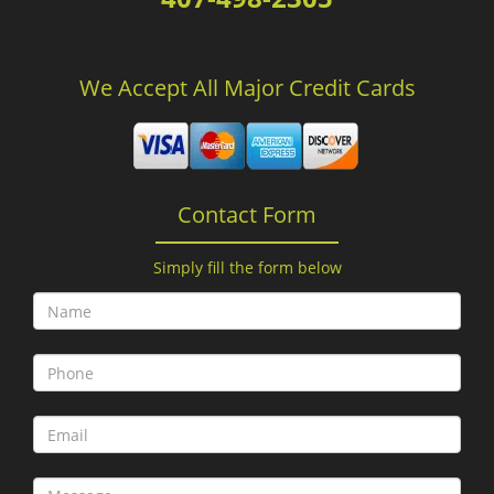
We Accept All Major Credit Cards
Contact Form
Simply fill the form below