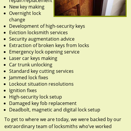
repair/replacement
New key making
Overnight lock
change
Development of high-security keys
Eviction locksmith services
Security augmentation advice
Extraction of broken keys from locks
Emergency lock opening service
Laser car keys making
Car trunk unlocking
Standard key cutting services
Jammed lock fixes
Lockout situation resolutions
Ignition fixes
High-security lock setup
Damaged key fob replacement
Deadbolt, magnetic and digital lock setup
To get to where we are today, we were backed by our
extraordinary team of locksmiths who’ve worked