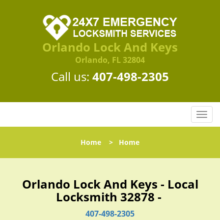
Orlando Lock And Keys
Orlando, FL 32804
Call us:
407-498-2305
T
o
g
Home
>
Home
g
l
e
n
Orlando Lock And Keys - Local
a
Locksmith 32878 -
v
i
407-498-2305