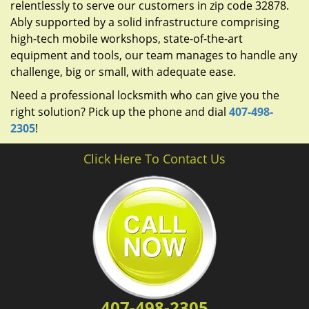
relentlessly to serve our customers in zip code 32878.
Ably supported by a solid infrastructure comprising
high-tech mobile workshops, state-of-the-art
equipment and tools, our team manages to handle any
challenge, big or small, with adequate ease.
Need a professional locksmith who can give you the
right solution? Pick up the phone and dial
407-498-
2305
!
Click Here To Contact Us
407-498-2305