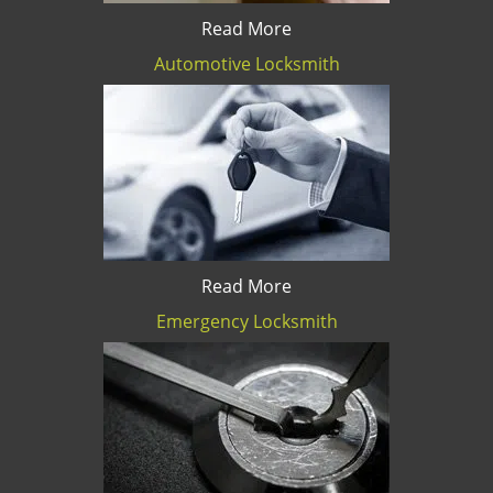
Read More
Automotive Locksmith
Read More
Emergency Locksmith