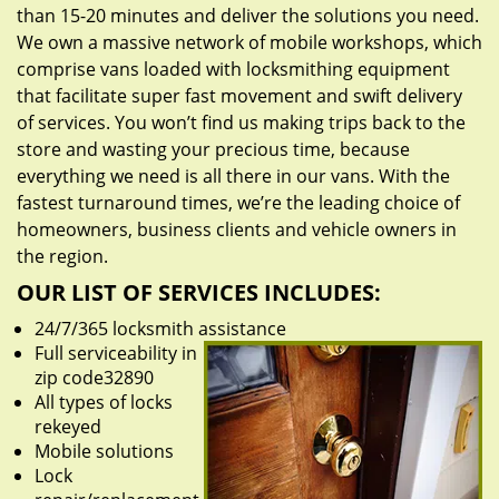
than 15-20 minutes and deliver the solutions you need.
We own a massive network of mobile workshops, which
comprise vans loaded with locksmithing equipment
that facilitate super fast movement and swift delivery
of services. You won’t find us making trips back to the
store and wasting your precious time, because
everything we need is all there in our vans. With the
fastest turnaround times, we’re the leading choice of
homeowners, business clients and vehicle owners in
the region.
OUR LIST OF SERVICES INCLUDES:
24/7/365 locksmith assistance
Full serviceability in
zip code32890
All types of locks
rekeyed
Mobile solutions
Lock