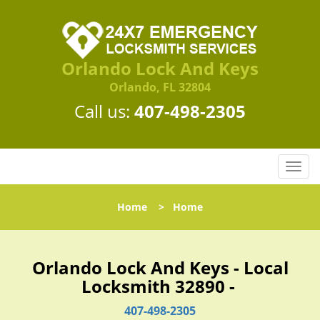
Orlando Lock And Keys
Orlando, FL 32804
Call us:
407-498-2305
T
o
g
Home
>
Home
g
l
e
n
Orlando Lock And Keys - Local
a
Locksmith 32890 -
v
i
407-498-2305