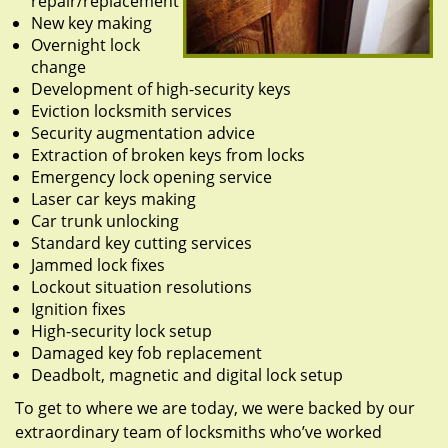
repair/replacement
New key making
Overnight lock
change
Development of high-security keys
Eviction locksmith services
Security augmentation advice
Extraction of broken keys from locks
Emergency lock opening service
Laser car keys making
Car trunk unlocking
Standard key cutting services
Jammed lock fixes
Lockout situation resolutions
Ignition fixes
High-security lock setup
Damaged key fob replacement
Deadbolt, magnetic and digital lock setup
To get to where we are today, we were backed by our
extraordinary team of locksmiths who’ve worked