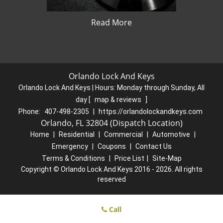
Read More
Orlando Lock And Keys
Orlando Lock And Keys | Hours:
Monday through Sunday, All
day
[
map & reviews
]
Phone:
407-498-2305
|
https://orlandolockandkeys.com
Orlando, FL 32804 (Dispatch Location)
Home
|
Residential
|
Commercial
|
Automotive
|
Emergency
|
Coupons
|
Contact Us
Terms & Conditions
|
Price List
|
Site-Map
Copyright
©
Orlando Lock And Keys 2016 - 2026. All rights
reserved
Call