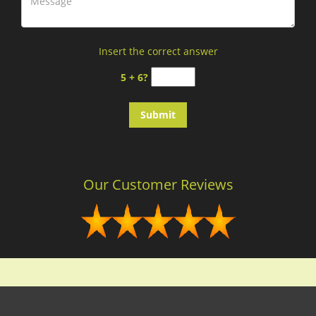
Insert the correct answer
5 + 6?
Our Customer Reviews