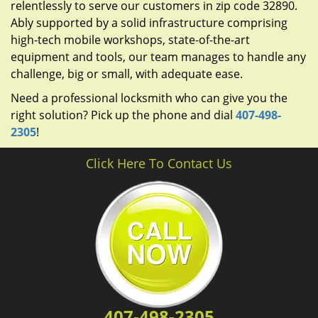
relentlessly to serve our customers in zip code 32890.
Ably supported by a solid infrastructure comprising
high-tech mobile workshops, state-of-the-art
equipment and tools, our team manages to handle any
challenge, big or small, with adequate ease.
Need a professional locksmith who can give you the
right solution? Pick up the phone and dial
407-498-
2305
!
Click Here To Contact Us
407-498-2305