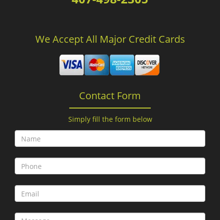
We Accept All Major Credit Cards
Contact Form
Simply fill the form below