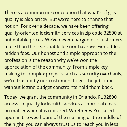
g
a
There’s a common misconception that what’s of great
t
quality is also pricey. But we’re here to change that
i
notion! For over a decade, we have been offering
o
quality-oriented locksmith services in zip code 32890 at
n
unbeatable prices. We’ve never charged our customers
more than the reasonable fee nor have we ever added
hidden fees. Our honest and simple approach to the
profession is the reason why we’ve won the
appreciation of the community. From simple key
making to complex projects such as security overhauls,
we’re trusted by our customers to get the job done
without letting budget constraints hold them back.
Today, we grant the community in Orlando, FL 32890
access to quality locksmith services at nominal costs,
no matter when it is required. Whether we’re called
upon in the wee hours of the morning or the middle of
the night, you can always trust us to reach you in less