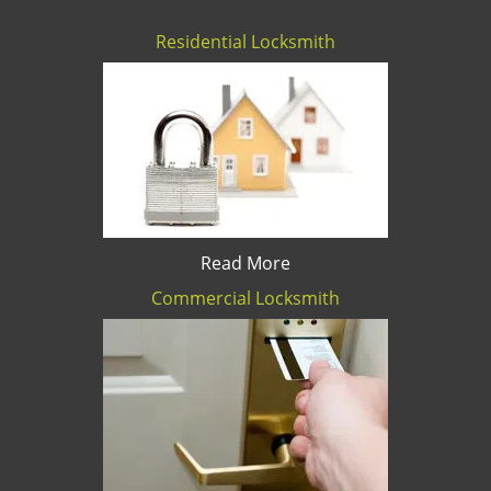
Residential Locksmith
Read More
Commercial Locksmith